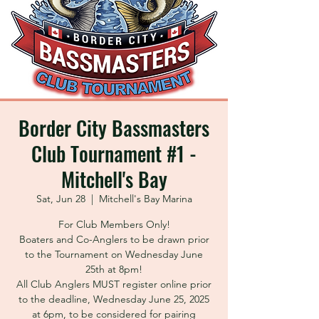
Border City Bassmasters
Club Tournament #1 -
Mitchell's Bay
Sat, Jun 28
  |  
Mitchell's Bay Marina
For Club Members Only!
Boaters and Co-Anglers to be drawn prior
to the Tournament on Wednesday June
25th at 8pm!
All Club Anglers MUST register online prior
to the deadline, Wednesday June 25, 2025
at 6pm, to be considered for pairing