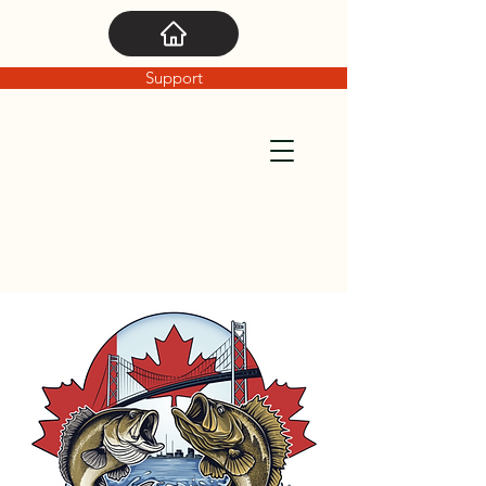
Support