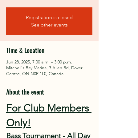
Registration is closed
See other events
Time & Location
Jun 28, 2025, 7:00 a.m. – 3:00 p.m.
Mitchell's Bay Marina, 3 Allen Rd, Dover
Centre, ON N0P 1L0, Canada
About the event
For Club Members 
Only!
Bass Tournament - All Day 