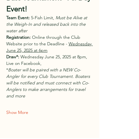
Event!
Team Event:
 5-Fish Limit, 
Must be Alive at 
the Weigh-In and released back into the 
water after
Registration:
 Online through the Club 
Website prior to the Deadline - 
Wednesday 
June 25, 2025 at 6pm
Draw*:
 Wednesday June 25, 2025 at 8pm, 
Live on Facebook, 
*
Boater will be paired with a NEW Co-
Angler for every Club Tournament. Boaters 
will be notified and must connect with Co-
Anglers to make arrangements for travel 
and more
Show More