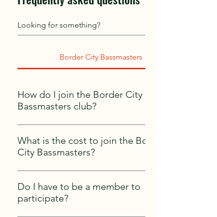
Border City Bassmasters
How do I join the Border City
Bassmasters club?
Joining is simple! Contact us by email at
bordercitybassmasters@gmail.com or through
What is the cost to join the Border
one of the current club members. To become
City Bassmasters?
part of an OBN Bass Nation Club you must
To join the club it is $100 per year non-
obtain a B.A.S.S member at
refundable.
(https://bassmaster.secure.darwin.cx/I2BCAN1M)
Do I have to be a member to
and we take care of the rest!
participate?