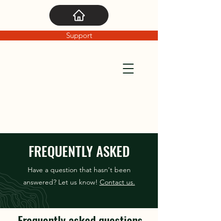
Support
FREQUENTLY ASKED
Have a question that hasn't been
answered? Let us know!
Contact us.
Frequently asked questions