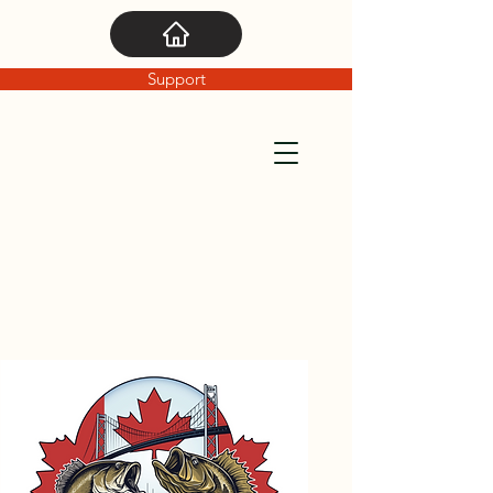
Support