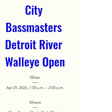
City 
Bassmasters 
Detroit River 
Walleye Open
When
Apr 25, 2026, 7:00 a.m. – 2:00 p.m.
Where