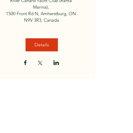
River Canard Yacht Club (Ranta 
Marina)
, 
1500 Front Rd N, Amherstburg, ON 
N9V 3R3, Canada
Details
Club Sponsors