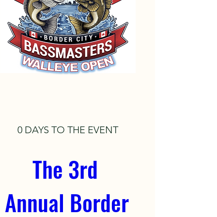
0 DAYS TO THE EVENT
The 3rd 
Annual Border 