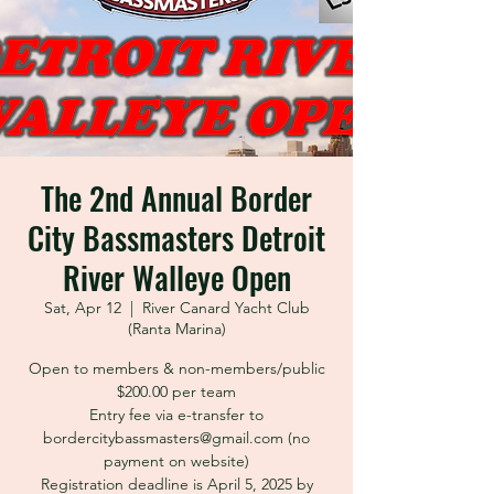
The 2nd Annual Border
City Bassmasters Detroit
River Walleye Open
Sat, Apr 12
  |  
River Canard Yacht Club
(Ranta Marina)
Open to members & non-members/public
$200.00 per team
Entry fee via e-transfer to
bordercitybassmasters@gmail.com (no
payment on website)
Registration deadline is April 5, 2025 by