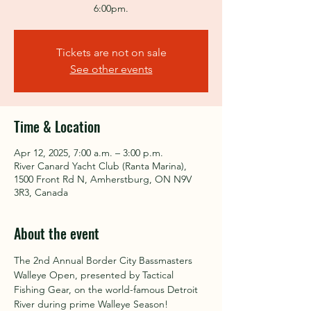
6:00pm.
Tickets are not on sale
See other events
Time & Location
Apr 12, 2025, 7:00 a.m. – 3:00 p.m.
River Canard Yacht Club (Ranta Marina),
1500 Front Rd N, Amherstburg, ON N9V
3R3, Canada
About the event
The 2nd Annual Border City Bassmasters 
Walleye Open, presented by Tactical 
Fishing Gear, on the world-famous Detroit 
River during prime Walleye Season!