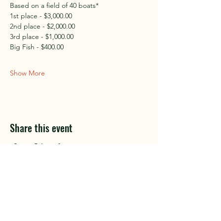
Based on a field of 40 boats*
1st place - $3,000.00
2nd place - $2,000.00
3rd place - $1,000.00
Big Fish - $400.00
Show More
Share this event
Club Sponsors