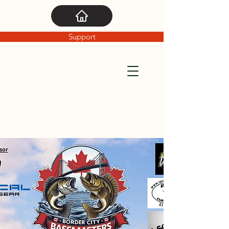
Support